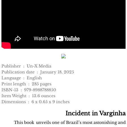
Publisher ‏ : ‎ Un-X Media
Publication date ‏ : ‎ January 18, 2025
Language ‏ : ‎ English
Print length ‏ : ‎ 285 pages
ISBN-13 ‏ : ‎ 979-8988788850
Item Weight ‏ : ‎ 13.6 ounces
Dimensions ‏ : ‎ 6 x 0.65 x 9 inches
Incident in Varginha
This book
unveils one of Brazil’s most astonishing and