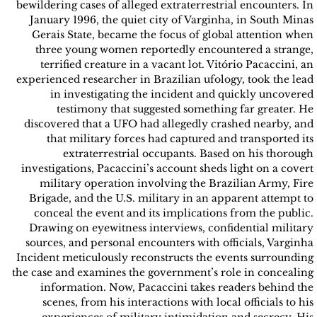
bewildering cases of alleged extraterrestrial encounters. In
January 1996, the quiet city of Varginha, in South Minas
Gerais State, became the focus of global attention when
three young women reportedly encountered a strange,
terrified creature in a vacant lot. Vitório Pacaccini, an
experienced researcher in Brazilian ufology, took the lead
in investigating the incident and quickly uncovered
testimony that suggested something far greater. He
discovered that a UFO had allegedly crashed nearby, and
that military forces had captured and transported its
extraterrestrial occupants. Based on his thorough
investigations, Pacaccini’s account sheds light on a covert
military operation involving the Brazilian Army, Fire
Brigade, and the U.S. military in an apparent attempt to
conceal the event and its implications from the public.
Drawing on eyewitness interviews, confidential military
sources, and personal encounters with officials, Varginha
Incident meticulously reconstructs the events surrounding
the case and examines the government’s role in concealing
information. Now, Pacaccini takes readers behind the
scenes, from his interactions with local officials to his