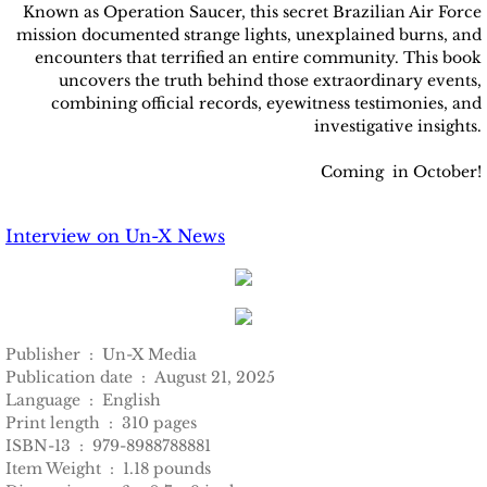
Known as Operation Saucer, this secret Brazilian Air Force
mission documented strange lights, unexplained burns, and
encounters that terrified an entire community. This book
uncovers the truth behind those extraordinary events,
combining official records, eyewitness testimonies, and
investigative insights.
Coming in October!
Interview on Un-X News
Publisher ‏ : ‎ Un-X Media
Publication date ‏ : ‎ August 21, 2025
Language ‏ : ‎ English
Print length ‏ : ‎ 310 pages
ISBN-13 ‏ : ‎ 979-8988788881
Item Weight ‏ : ‎ 1.18 pounds