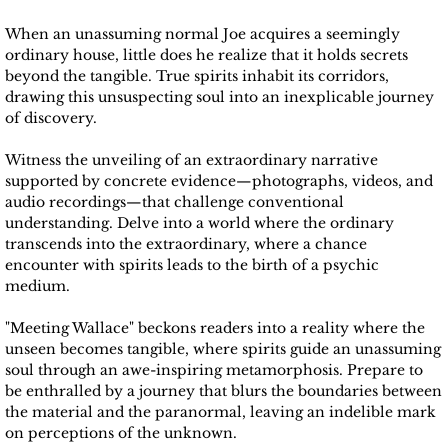
When an unassuming normal Joe acquires a seemingly
Vitorio Paccacini
ordinary house, little does he realize that it holds secrets
beyond the tangible. True spirits inhabit its corridors,
Wayne Lawrence
drawing this unsuspecting soul into an inexplicable journey
of discovery.
Derrick Smith
Witness the unveiling of an extraordinary narrative
supported by concrete evidence—photographs, videos, and
Alice Mannette
audio recordings—that challenge conventional
understanding. Delve into a world where the ordinary
transcends into the extraordinary, where a chance
UNX Magazine
encounter with spirits leads to the birth of a psychic
medium.
Un-X Magazine 2021
"Meeting Wallace" beckons readers into a reality where the
unseen becomes tangible, where spirits guide an unassuming
Un-X Magazine 2022
soul through an awe-inspiring metamorphosis. Prepare to
be enthralled by a journey that blurs the boundaries between
Un-X Magazine 2023
the material and the paranormal, leaving an indelible mark
on perceptions of the unknown.​​