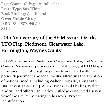
Page Count: 101 Pages in full color
Paper Type: 80# White
Book Binding: Coil Bound
Cover Finish: Glossy
ISBN978-1-7378996-5-5
$34.99
5
0th Anniversary of the SE Missouri Ozarks
UFO Flap: Piedmont, Clearwater Lake,
Farmington, Wayne County
In 1973, the town of Piedmont, Clearwater Lake, and Wayne
County, Missouri experienced one of the biggest UFO Flaps
in history. Over 500 sighting reports were filed with the
police department and local media, attracting the attention
of national media including Walter Cronkite, along with
UFO investigators Dr. J. Allen Hynek, Ted Phillips, Walter
Andrus, and others. Dr. Harley Rutledge conducted a seven
yeaof the site, culminating in his work "Project
Identification."