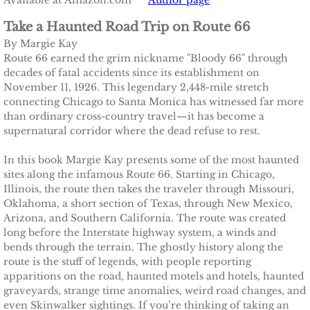
Available at Amazon.com
Author page
Take a Haunted Road Trip on Route 66
​By Margie Kay​
Route 66 earned the grim nickname "Bloody 66" through
decades of fatal accidents since its establishment on
November 11, 1926. This legendary 2,448-mile stretch
connecting Chicago to Santa Monica has witnessed far more
than ordinary cross-country travel—it has become a
supernatural corridor where the dead refuse to rest.
In this book Margie Kay presents some of the most haunted
sites along the infamous Route 66. Starting in Chicago,
Illinois, the route then takes the traveler through Missouri,
Oklahoma, a short section of Texas, through New Mexico,
Arizona, and Southern California. The route was created
long before the Interstate highway system, a winds and
bends through the terrain. The ghostly history along the
route is the stuff of legends, with people reporting
apparitions on the road, haunted motels and hotels, haunted
graveyards, strange time anomalies, weird road changes, and
even Skinwalker sightings. If you’re thinking of taking an