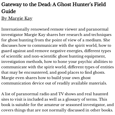
Gateway to the Dead: A Ghost Hunter's Field
Guide
By Margie Kay
Internationally renowned remote viewer and paranormal
investigator Margie Kay shares her research and techniques
for ghost hunting from the point of view of a medium. She
discusses how to communicate with the spirit world, how to
guard against and remove negative energies, different types
of scientific and non-scientific ghost hunting equipment,
investigation methods, how to hone your psychic abilities to
communicate with the spirit world, different types of entities
that may be encountered, and good places to find ghosts.
Margie even shares how to build your own ghost
communication device out of readily available materials.
A list of paranormal radio and TV shows and real haunted
sites to visit is included as well as a glossary of terms. This
book is suitable for the amateur or seasoned investigator, and
covers things that are not normally discussed in other books.