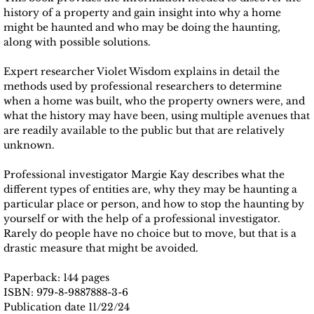
history of a property and gain insight into why a home
might be haunted and who may be doing the haunting,
along with possible solutions.
Expert researcher Violet Wisdom explains in detail the
methods used by professional researchers to determine
when a home was built, who the property owners were, and
what the history may have been, using multiple avenues that
are readily available to the public but that are relatively
unknown.
Professional investigator Margie Kay describes what the
different types of entities are, why they may be haunting a
particular place or person, and how to stop the haunting by
yourself or with the help of a professional investigator.
Rarely do people have no choice but to move, but that is a
drastic measure that might be avoided.
Paperback: 144 pages
ISBN: 979-8-9887888-3-6
Publication date 11/22/24