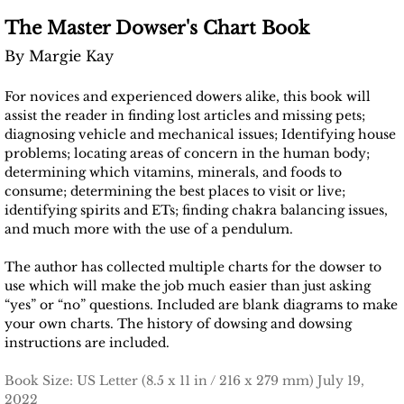
The Master Dowser's Chart Book
By Margie Kay
For novices and experienced dowers alike, this book will
assist the reader in finding lost articles and missing pets;
diagnosing vehicle and mechanical issues; Identifying house
problems; locating areas of concern in the human body;
determining which vitamins, minerals, and foods to
consume; determining the best places to visit or live;
identifying spirits and ETs; finding chakra balancing issues,
and much more with the use of a pendulum.
The author has collected multiple charts for the dowser to
use which will make the job much easier than just asking
“yes” or “no” questions. Included are blank diagrams to make
your own charts. The history of dowsing and dowsing
instructions are included.
Book Size: US Letter (8.5 x 11 in / 216 x 279 mm) July 19,
2022