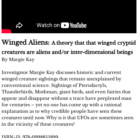
Winged Aliens:
A theory that that winged cryptid
creatures are aliens and/or inter-dimensional beings
By Margie Kay
Investigator Margie Kay discusses historic and current
winged creature sightings that remain unexplained by
conventional science. Sightings of Pterodactyls,
Thunderbirds, Mothman, giant birds, and even fairies that
appear and disappear without a trace have perplexed man
for centuries – yet no one has come up with a rational
explanation as to why credible people have seen these
creatures until now. Why is it that UFOs are sometimes seen
in the vicinity of these creatures?
ISBN-13: 978-0998855899