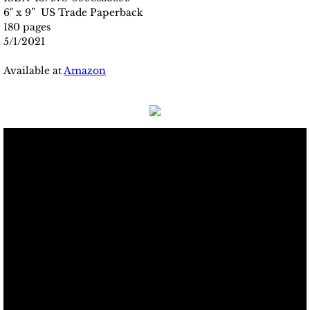
6" x 9” US Trade Paperback
180 pages
5/1/2021
Available at
Amazon