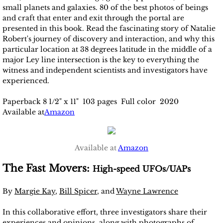
small planets and galaxies. 80 of the best photos of beings
and craft that enter and exit through the portal are
presented in this book. Read the fascinating story of Natalie
Robert's journey of discovery and interaction, and why this
particular location at 38 degrees latitude in the middle of a
major Ley line intersection is the key to everything the
witness and independent scientists and investigators have
experienced.
Paperback 8 1/2" x 11" 103 pages Full color 2020
Available at
Amazon
Available at
Amazon
The Fast Movers:
High-speed UFOs/UAPs
By
Margie Kay
,
Bill Spicer
, and
Wayne Lawrence
In this collaborative effort, three investigators share their
experiences and opinions, along with photographs of