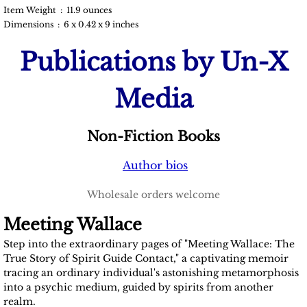
Item Weight ‏ : ‎ 11.9 ounces
Devin Listrom
Dimensions ‏ : ‎ 6 x 0.42 x 9 inches
Publications by Un-X
Fernanda Pires
Media
Jean Walker
Larry Costa
Non-Fiction Books
Margie Kay
Author bios
Wholesale orders welcome
Mindy Tautfest
Meeting Wallace
Violet Wisdom
Step into the extraordinary pages of "Meeting Wallace: The
True Story of Spirit Guide Contact," a captivating memoir
Thiago Luiz Ticchetti
tracing an ordinary individual's astonishing metamorphosis
into a psychic medium, guided by spirits from another
realm.
Dr. Gregory Rogers