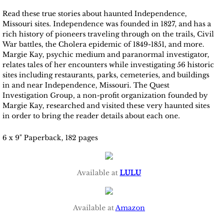
Read these true stories about haunted Independence,
Missouri sites. Independence was founded in 1827, and has a
rich history of pioneers traveling through on the trails, Civil
War battles, the Cholera epidemic of 1849-1851, and more.
Margie Kay, psychic medium and paranormal investigator,
relates tales of her encounters while investigating 56 historic
sites including restaurants, parks, cemeteries, and buildings
in and near Independence, Missouri. The Quest
Investigation Group, a non-profit organization founded by
Margie Kay, researched and visited these very haunted sites
in order to bring the reader details about each one.
6 x 9" Paperback, 182 pages
Available at
LULU
Available at
Amazon