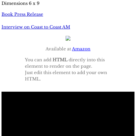
​Dimensions 6 x 9
Book Press Release
​Interview on Coast to Coast AM
Available at
Amazon
You can add
HTML
directly into this
element to render on the page.
Just edit this element to add your own
HTML.