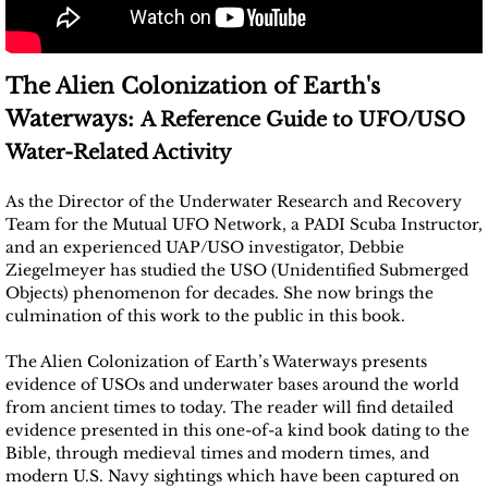
The Alien Colonization of Earth's
Waterways:
A Reference Guide to UFO/USO
Water-Related Activity
As the Director of the Underwater Research and Recovery
Team for the Mutual UFO Network, a PADI Scuba Instructor,
and an experienced UAP/USO investigator, Debbie
Ziegelmeyer has studied the USO (Unidentified Submerged
Objects) phenomenon for decades. She now brings the
culmination of this work to the public in this book.
The Alien Colonization of Earth’s Waterways presents
evidence of USOs and underwater bases around the world
from ancient times to today. The reader will find detailed
evidence presented in this one-of-a kind book dating to the
Bible, through medieval times and modern times, and
modern U.S. Navy sightings which have been captured on