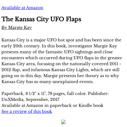
Un-X Mag 2024
Available at Amazon
2025 Issues
The Kansas City UFO Flaps
By Margie Kay
2026 Issues
​Kansas City is a major UFO hot spot and has been since the
Publish with us
early 20th century. In this book, investigator Margie Kay
presents many of the fantastic UFO sightings and close
encounters which occurred during UFO flaps in the greater
Submission Requirements
Kansas City area, focusing on the nationally covered 2011 -
2012 flap, and infamous Kansas City Lights, which are still
Contact Us
going on to this day. Margie presents her theory as to why
Kansas City has so many unexplained events.
Article Requirements
Paperback, 8 1/2" x 11", 78 pages, full color. Publisher:
UnXMedia, September, 2017
Available at Amazon in paperback or Kindle book
See a review of this book