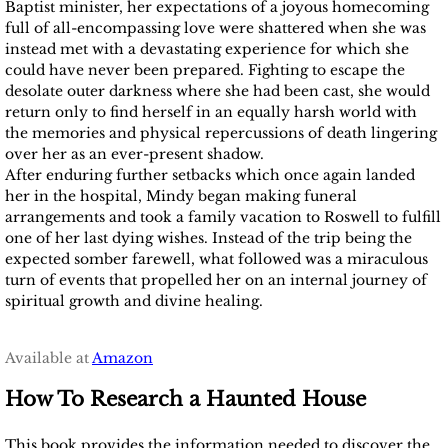
Baptist minister, her expectations of a joyous homecoming
full of all-encompassing love were shattered when she was
instead met with a devastating experience for which she
could have never been prepared. Fighting to escape the
desolate outer darkness where she had been cast, she would
return only to find herself in an equally harsh world with
the memories and physical repercussions of death lingering
over her as an ever-present shadow.
After enduring further setbacks which once again landed
her in the hospital, Mindy began making funeral
arrangements and took a family vacation to Roswell to fulfill
one of her last dying wishes. Instead of the trip being the
expected somber farewell, what followed was a miraculous
turn of events that propelled her on an internal journey of
spiritual growth and divine healing.
Available at
Amazon
How To Research a Haunted House
This book provides the information needed to discover the