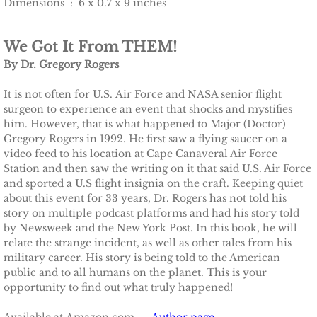
Dimensions ‏ : ‎ 6 x 0.7 x 9 inches
We Got It From THEM!
By Dr. Gregory Rogers
It is not often for U.S. Air Force and NASA senior flight
surgeon to experience an event that shocks and mystifies
him. However, that is what happened to Major (Doctor)
Gregory Rogers in 1992. He first saw a flying saucer on a
video feed to his location at Cape Canaveral Air Force
Station and then saw the writing on it that said U.S. Air Force
and sported a U.S flight insignia on the craft. Keeping quiet
about this event for 33 years, Dr. Rogers has not told his
story on multiple podcast platforms and had his story told
by Newsweek and the New York Post. In this book, he will
relate the strange incident, as well as other tales from his
military career. His story is being told to the American
public and to all humans on the planet. This is your
opportunity to find out what truly happened!