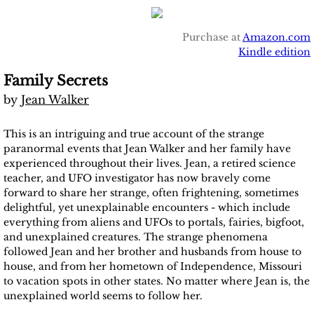
Purchase at
Amazon.com
Kindle edition
Family Secrets
by
Jean Walker
This is an intriguing and true account of the strange
paranormal events that Jean Walker and her family have
experienced throughout their lives. Jean, a retired science
teacher, and UFO investigator has now bravely come
forward to share her strange, often frightening, sometimes
delightful, yet unexplainable encounters - which include
everything from aliens and UFOs to portals, fairies, bigfoot,
and unexplained creatures. The strange phenomena
followed Jean and her brother and husbands from house to
house, and from her hometown of Independence, Missouri
to vacation spots in other states. No matter where Jean is, the
unexplained world seems to follow her.