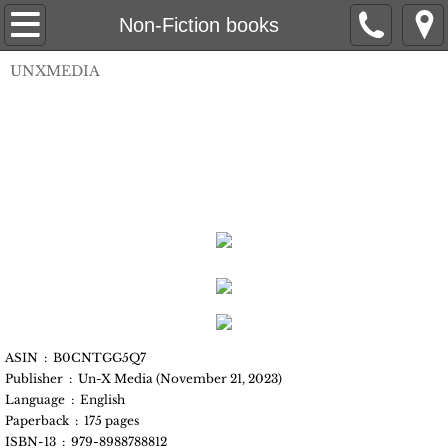
UnX Media
Non-Fiction books
UNXMEDIA
Books
Non-Fiction books
Fiction Books
Self-Help/DIY
Coloring Books
Authors
ASIN ‏ : ‎ B0CNTGG5Q7
Bill Spicer
Publisher ‏ : ‎ Un-X Media (November 21, 2023)
Language ‏ : ‎ English
Paperback ‏ : ‎ 175 pages
Debbie Ziegelmeyer
ISBN-13 ‏ : ‎ 979-8988788812