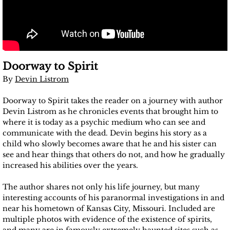
Doorway to Spirit
By
Devin Listrom
Doorway to Spirit takes the reader on a journey with author
Devin Listrom as he chronicles events that brought him to
where it is today as a psychic medium who can see and
communicate with the dead. Devin begins his story as a
child who slowly becomes aware that he and his sister can
see and hear things that others do not, and how he gradually
increased his abilities over the years.
The author shares not only his life journey, but many
interesting accounts of his paranormal investigations in and
near his hometown of Kansas City, Missouri. Included are
multiple photos with evidence of the existence of spirits,