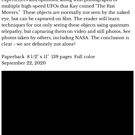
multiple high-speed UFOs that Kay coined "The Fast
Movers." These objects are normally not seen by the naked
eye, but can be captured on film. The reader will learn
techniques for not only seeing these objects using quantum
telepathy, but capturing them on video and still photos. See
photos taken by others, including NASA. The conclusion is
clear - we are definitely not alone!
Paperback 8 1/2" x 11" 139 pages Full color
September 22, 2020