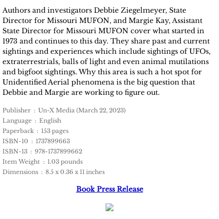
Authors and investigators Debbie Ziegelmeyer, State
Director for Missouri MUFON, and Margie Kay, Assistant
State Director for Missouri MUFON cover what started in
1973 and continues to this day. They share past and current
sightings and experiences which include sightings of UFOs,
extraterrestrials, balls of light and even animal mutilations
and bigfoot sightings. Why this area is such a hot spot for
Unidentified Aerial phenomena is the big question that
Debbie and Margie are working to figure out.
Publisher ‏ : ‎ Un-X Media (March 22, 2023)
Language ‏ : ‎ English
Paperback ‏ : ‎ 153 pages
ISBN-10 ‏ : ‎ 1737899663
ISBN-13 ‏ : ‎ 978-1737899662
Item Weight ‏ : ‎ 1.03 pounds
Dimensions ‏ : ‎ 8.5 x 0.36 x 11 inches
Book Press Release