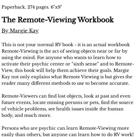
Paperback. 274 pages. 6"x9"
The Remote-Viewing Workbook
By Margie Kay
This is not your normal RV book - it is an actual workbook
Remote-Viewing is the act of seeing objects near or far by
using the mind. For anyone who wants to learn how to
activate their psychic center or “sixth sense” and to Remote-
View, this book will help them achieve their goals. Margie
Kay not only explains what Remote Viewing is but gives the
reader many different methods to use to become accurate.
Remote-Viewers can find lost objects, look at past and even
future events, locate missing persons or pets, find the source
of vehicle problems, see health issues inside the human
body, and much more.
Persons who are psychic can learn Remote-Viewing more
easily than others, but anyone can learn how to do RV work!