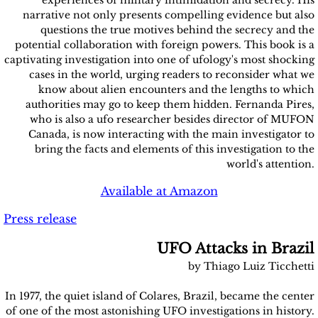
experiences of military intimidation and secrecy. His
narrative not only presents compelling evidence but also
questions the true motives behind the secrecy and the
potential collaboration with foreign powers. This book is a
captivating investigation into one of ufology's most shocking
cases in the world, urging readers to reconsider what we
know about alien encounters and the lengths to which
authorities may go to keep them hidden. Fernanda Pires,
who is also a ufo researcher besides director of MUFON
Canada, is now interacting with the main investigator to
bring the facts and elements of this investigation to the
world's attention.
Available at Amazon
Press release
UFO Attacks in Brazil
by Thiago Luiz Ticchetti
In 1977, the quiet island of Colares, Brazil, became the center
of one of the most astonishing UFO investigations in history.