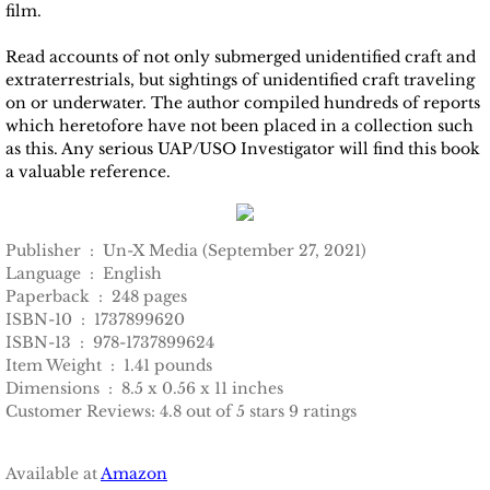
film.
Read accounts of not only submerged unidentified craft and
extraterrestrials, but sightings of unidentified craft traveling
on or underwater. The author compiled hundreds of reports
which heretofore have not been placed in a collection such
as this. Any serious UAP/USO Investigator will find this book
a valuable reference.
Publisher ‏ : ‎ Un-X Media (September 27, 2021)
Language ‏ : ‎ English
Paperback ‏ : ‎ 248 pages
ISBN-10 ‏ : ‎ 1737899620
ISBN-13 ‏ : ‎ 978-1737899624
Item Weight ‏ : ‎ 1.41 pounds
Dimensions ‏ : ‎ 8.5 x 0.56 x 11 inches
Customer Reviews: 4.8 out of 5 stars 9 ratings
Available at
Amazon