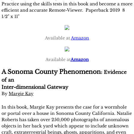
Practice using the skills tests in this book and become a more
efficient and accurate Remote-Viewer. Paperback 2019 8
1/2" x 11"
Available at
Amazon
Available at
Amazon
A Sonoma County Phenomenon
: Evidence
of an
​Inter-dimensional Gateway
By
Margie Kay
In this book, Margie Kay presents the case for a wormhole
or portal over a house in Sonoma County California. Natalie
Roberts has taken over 250,000 photographs of anomalous
objects in her back yard which appear to include unknown
craft, extraterrestrial beings, ghosts, apparitions, and even