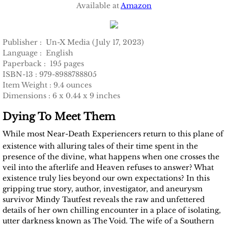
Available at
Amazon
Publisher‏ : ‎ Un-X Media (July 17, 2023)
Language‏ : ‎ English
Paperback‏ : ‎ 195 pages
ISBN-13‏ :‎ 979-8988788805
Item Weight :‎ 9.4 ounces
Dimensions‏ :‎ 6 x 0.44 x 9 inches
Dying To Meet Them
While most Near-Death Experiencers return to this plane of
existence with alluring tales of their time spent in the
presence of the divine, what happens when one crosses the
veil into the afterlife and Heaven refuses to answer? What
existence truly lies beyond our own expectations? In this
gripping true story, author, investigator, and aneurysm
survivor Mindy Tautfest reveals the raw and unfettered
details of her own chilling encounter in a place of isolating,
utter darkness known as The Void. The wife of a Southern