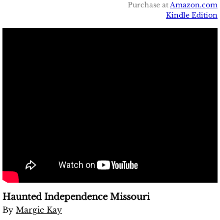
Purchase at
Amazon.com
Kindle Edition
Haunted Independence Missouri
​By
Margie Kay