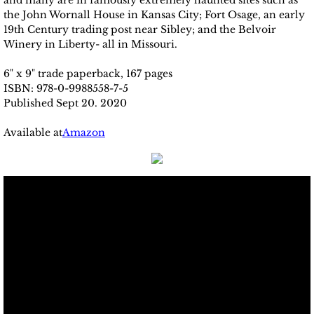
and many are in famously extremely haunted sites such as
the John Wornall House in Kansas City; Fort Osage, an early
19th Century trading post near Sibley; and the Belvoir
Winery in Liberty- all in Missouri.
6" x 9" trade paperback, 167 pages
ISBN: 978-0-9988558-7-5
Published Sept 20. 2020
Available at
Amazon