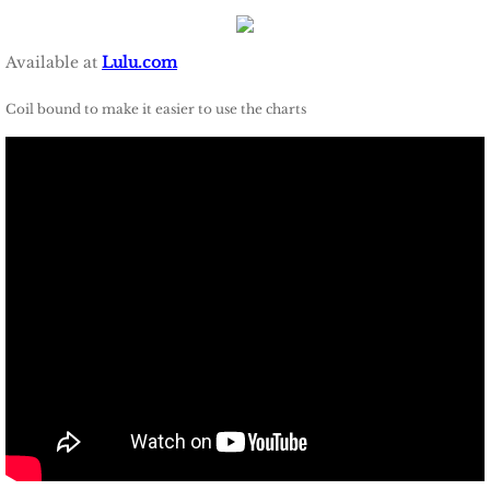
Available at
Lulu.com
Coil bound to make it easier to use the charts