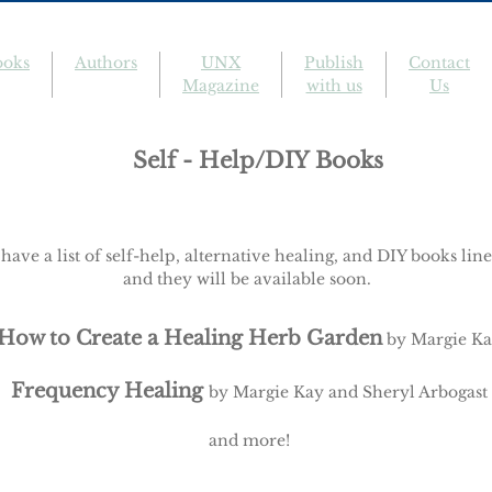
ooks
Authors
UNX
Publish
Contact
Magazine
with us
Us
Self - Help/DIY Books
have a list of self-help, alternative healing, and DIY books lin
and they will be available soon.
How to Create a Healing Herb Garden
by Margie K
Frequency Healing
by Margie Kay and Sheryl Arbogast
and more!