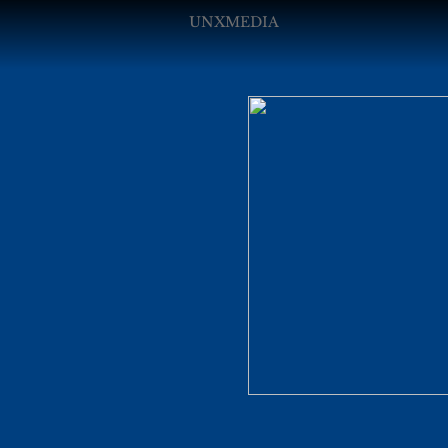
UNXMEDIA