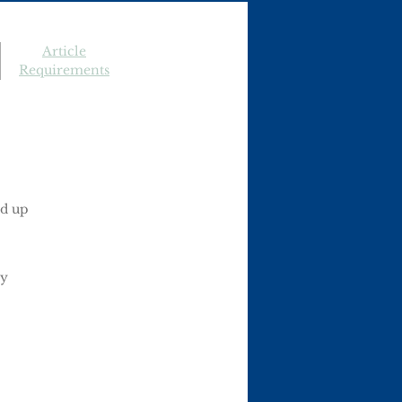
Article
Requirements
ed up
ay